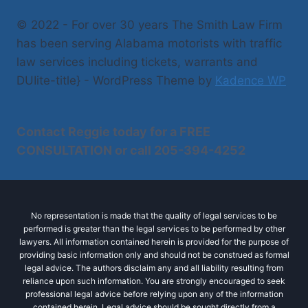
© 2022 - For over 30 years The Smith Law Firm
has been serving Alabama motorists with traffic
law services including tickets, warrants and
DUIite-title} - WordPress Theme by
Kadence WP
Contact Reggie today for a
FREE
CONSULTATION
or call
205-394-4252
No representation is made that the quality of legal services to be
performed is greater than the legal services to be performed by other
lawyers. All information contained herein is provided for the purpose of
providing basic information only and should not be construed as formal
legal advice. The authors disclaim any and all liability resulting from
reliance upon such information. You are strongly encouraged to seek
professional legal advice before relying upon any of the information
contained herein. Legal advice should be sought directly from a