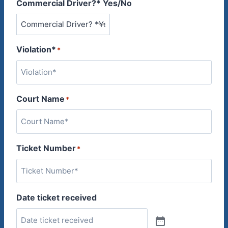
Commercial Driver?* Yes/No
Violation*
*
Court Name
*
Ticket Number
*
Date ticket received