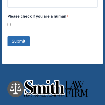
Please check if you are a human
*
Submit