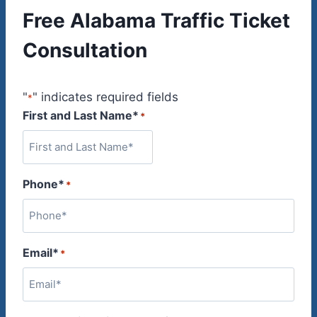
Free Alabama Traffic Ticket
Consultation
"
" indicates required fields
*
First and Last Name*
*
Phone*
*
Email*
*