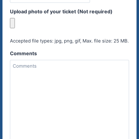
Upload photo of your ticket (Not required)
Accepted file types: jpg, png, gif, Max. file size: 25 MB.
Comments