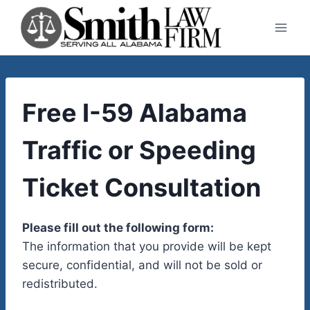
Skip
to
content
Free I-59 Alabama
Traffic or Speeding
Ticket Consultation
Please fill out the following form:
The information that you provide will be kept
secure, confidential, and will not be sold or
redistributed.